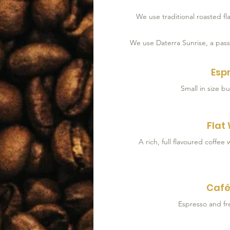
We use traditional roasted f
We use Daterra Sunrise, a pass
Esp
Small in size bu
Flat
Café
Espresso and fr