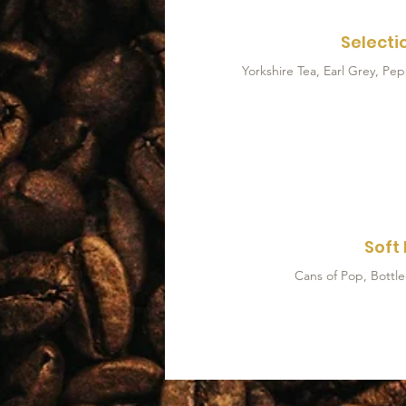
Selecti
Soft 