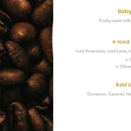
Baby
Frothy warm milk
★ Iced
Iced Americano, Iced Latte, 
Other
Add a
Cinnamon, Caramel, Haze