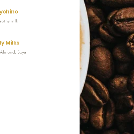
ychino
rothy milk
ly Milks
 Almond, Soya