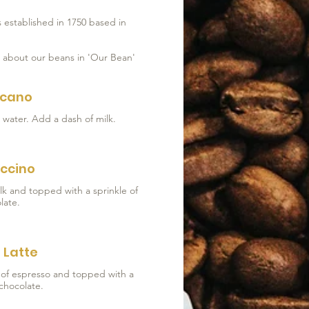
 established in 1750 based in
e about our beans in 'Our Bean'
icano
ccino
lk and topped with a sprinkle of
late.
 Latte
t of espresso and topped with a
 chocolate.