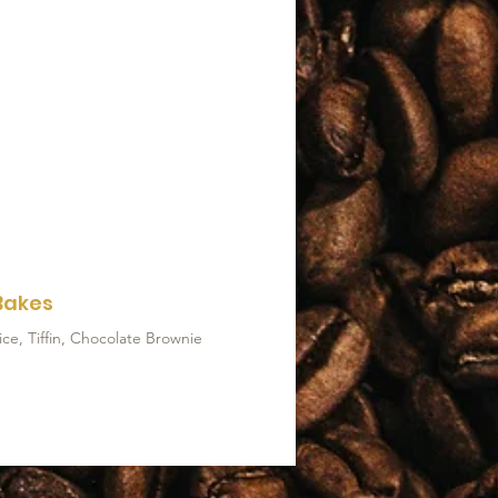
Bakes
ce, Tiffin, Chocolate Brownie