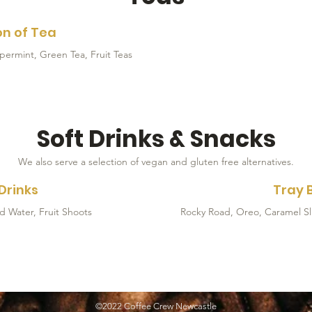
on of Tea
Soft Drinks & Snacks
We also serve a selection of vegan and gluten free alternatives.
Drinks
Tray 
Rocky Road, Oreo, Caramel Sli
©2022 Coffee Crew Newcastle