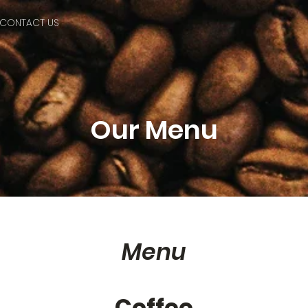
CONTACT US
Our Menu
Menu
Coffee