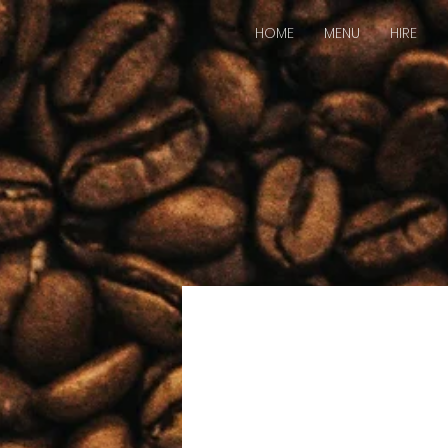
HOME
MENU
HIRE