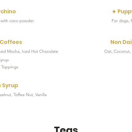
chino
★ Pupp
 with coco powder.
For dogs, f
 Coffees
Non Dai
Iced Mocha, Iced Hot Chocolate
Oat, Coconut,
Syrup
 Toppings
 Syrup
lnut, Toffee Nut, Vanilla
Teas