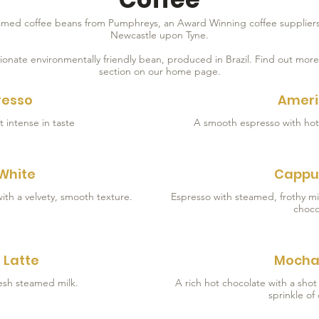
lamed coffee beans from Pumphreys, an Award Winning coffee suppliers
Newcastle upon Tyne.
ionate environmentally friendly bean, produced in Brazil. Find out mor
section on our home page.
resso
Amer
t intense in taste
 White
Cappu
Espresso with steamed, frothy mi
choco
 Latte
Mocha
esh steamed milk.
A rich hot chocolate with a sho
sprinkle of